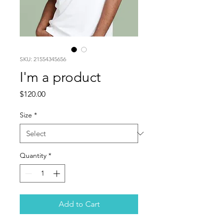
SKU: 21554345656
I'm a product
Price
$120.00
Size
*
Quantity
*
Add to Cart