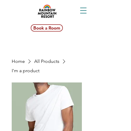
Book a Room
Home
All Products
I'm a product