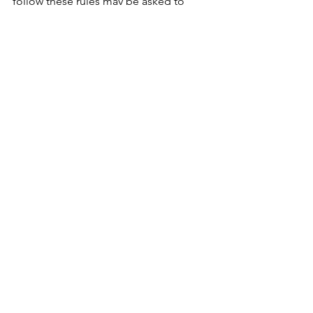
follow these rules may be asked to 
leave the pool area or the resort.
For questions, please contact us at 
570-
223-8484
 or 
info@rainbowmountain.com
.
We’ll see you poolside for Summer 
2026. 🌴💦
See All
Recent Posts