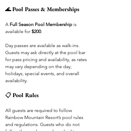
🌊 
Pool Passes & Memberships
A 
Full Season Pool Membership
 is 
available for 
$200
.
Day passes are available as walk-ins. 
Guests may ask directly at the pool bar 
for pass pricing and availability, as rates 
may vary depending on the day, 
holidays, special events, and overall 
availability.
📋 
Pool Rules
All guests are required to follow 
Rainbow Mountain Resort’s pool rules 
and regulations. Guests who do not 