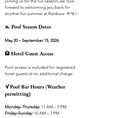
joining us for the full season, we look 
forward to welcoming you back for 
another fun summer at Rainbow. 🌞🩴✨
🏊 
Pool Season Dates
May 20 – September 15, 2026
🏨 
Hotel Guest Access
Pool access is included for registered 
hotel guests at no additional charge.
🍹
Pool Bar Hours 
(
Weather 
permitting)
Monday–Thursday:
 11 AM – 5 PM
Friday–Sunday:
 10 AM – 7 PM