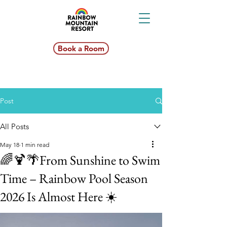
Book a Room
Post
All Posts
May 18
1 min read
🌈🍹🌴From Sunshine to Swim
Time – Rainbow Pool Season
2026 Is Almost Here ☀️