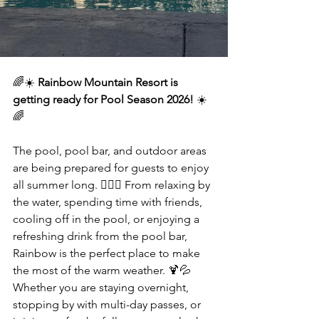
🌈☀️ 
Rainbow Mountain Resort is 
getting ready for Pool Season 2026!
 ☀️
🌈
The pool, pool bar, and outdoor areas 
are being prepared for guests to enjoy 
all summer long. 🏊‍♀️🌴 From relaxing by 
the water, spending time with friends, 
cooling off in the pool, or enjoying a 
refreshing drink from the pool bar, 
Rainbow is the perfect place to make 
the most of the warm weather. 🍹💦 
Whether you are staying overnight, 
stopping by with multi-day passes, or 